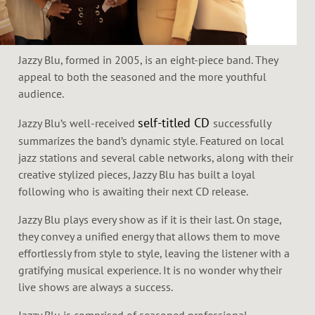
Jazzy Blu, formed in 2005, is an eight-piece band. They
appeal to both the seasoned and the more youthful
audience.
self-titled CD
Jazzy Blu’s well-received
successfully
summarizes the band’s dynamic style. Featured on local
jazz stations and several cable networks, along with their
creative stylized pieces, Jazzy Blu has built a loyal
following who is awaiting their next CD release.
Jazzy Blu plays every show as if it is their last. On stage,
they convey a unified energy that allows them to move
effortlessly from style to style, leaving the listener with a
gratifying musical experience. It is no wonder why their
live shows are always a success.