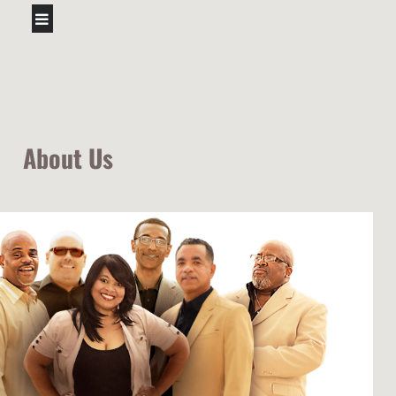
About Us