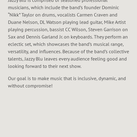
Jazzy Blu is comprised of seasoned professional
musicians, which include the band’s founder Dominic
“Nikk” Taylor on drums, vocalists Carmen Craven and
Duane Nelson, DL Watson playing lead guitar, Mike Artist
playing percussion, bassist CC Wilson, Steven Garrison on
Sax and Dennis Garland Jr. on keyboards. They perform an
eclectic set, which showcases the band’s musical range,
versatility, and influences. Because of the band’s collective
talents, Jazzy Blu leaves every audience feeling good and
looking forward to their next show.
Our goal is to make music that is inclusive, dynamic, and
without compromise!